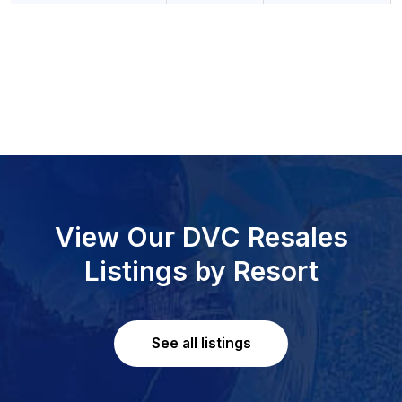
View Our DVC Resales
Listings by Resort
See all listings