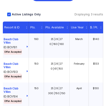
Active Listings Only
Displaying 3 results
Resort & ID
Pts.
Pts. Available
Use Year
$ / Pt.
160
March
$140
Beach Club
25 | 26 | 27
Villas
0 | 160 | 160
ID: BCV101
Offer Accepted
150
February
$133
Beach Club
25 | 26 | 27
1
/
10
Villas
0 | 61 | 150
ID: BCV103
Offer Accepted
150
April
$130
Beach Club
25 | 26 | 27
Villas
300 | 150 | 150
ID: BCV104
Offer Accepted