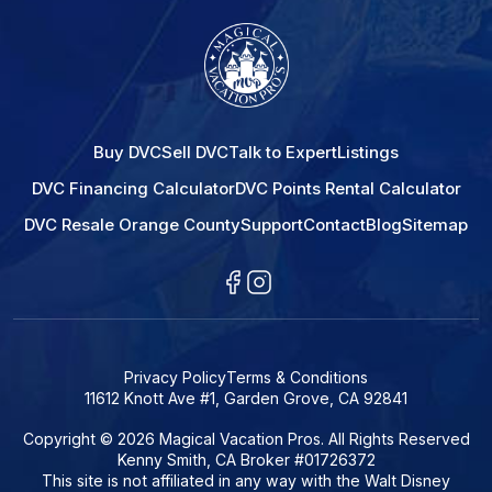
Buy DVC
Sell DVC
Talk to Expert
Listings
DVC Financing Calculator
DVC Points Rental Calculator
DVC Resale Orange County
Support
Contact
Blog
Sitemap
Privacy Policy
Terms & Conditions
11612 Knott Ave #1, Garden Grove, CA 92841
Copyright © 2026 Magical Vacation Pros. All Rights Reserved
Kenny Smith, CA Broker #01726372
This site is not affiliated in any way with the Walt Disney