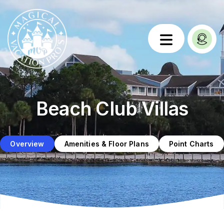
Beach Club Villas
Overview
Amenities & Floor Plans
Point Charts