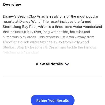
Overview
Disney’s Beach Club Villas is easily one of the most popular
resorts at Disney World. The resort includes the famed
Stormalong Bay Pool, which is a three-acre water wonderland
that includes a lazy river, long water slide, hot tubs and
numerous play areas. This resort is just a walk away from
Epcot or a quick water taxi ride away from Hollywood
Studios. Stop by Beaches & Cream and tackle the famous
“kitchen sink” sundae!
View all details
DUES
DEED
$9.12 per point for 2025
Expires January 31, 2042
calendar year
OPENED
ROOMS
July 2002
282
Refine Your Results