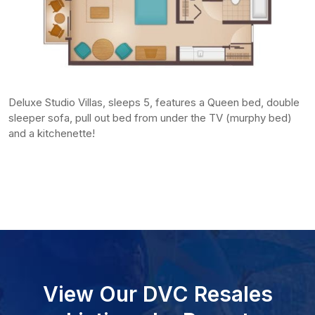
Deluxe Studio Villas, sleeps 5, features a Queen bed, double
sleeper sofa, pull out bed from under the TV (murphy bed)
and a kitchenette!
View Our DVC Resales