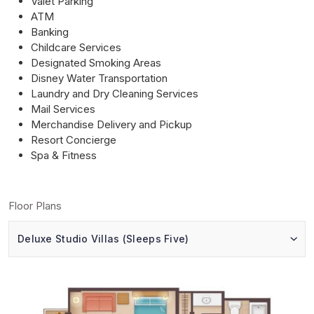
Valet Parking
ATM
Banking
Childcare Services
Designated Smoking Areas
Disney Water Transportation
Laundry and Dry Cleaning Services
Mail Services
Merchandise Delivery and Pickup
Resort Concierge
Spa & Fitness
Floor Plans
Deluxe Studio Villas (Sleeps Five)