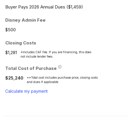
Buyer Pays 2026 Annual Dues ($1,459)
Disney Admin Fee
$500
Closing Costs
$1,281
*Includes CAF Fee. If you are financing, this does
not include lender fees.
Total Cost of Purchase
$25,240
**Total cost includes purchase price, closing costs
and dues if applicable.
Calculate my payment