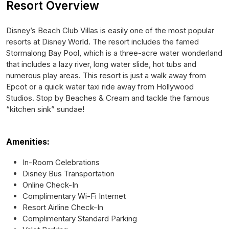
Resort Overview
Disney’s Beach Club Villas is easily one of the most popular
resorts at Disney World. The resort includes the famed
Stormalong Bay Pool, which is a three-acre water wonderland
that includes a lazy river, long water slide, hot tubs and
numerous play areas. This resort is just a walk away from
Epcot or a quick water taxi ride away from Hollywood
Studios. Stop by Beaches & Cream and tackle the famous
“kitchen sink” sundae!
Amenities:
In-Room Celebrations
Disney Bus Transportation
Online Check-In
Complimentary Wi-Fi Internet
Resort Airline Check-In
Complimentary Standard Parking