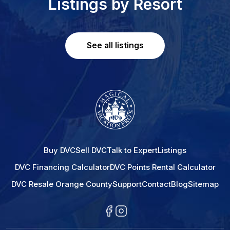
Listings by Resort
See all listings
Buy DVC
Sell DVC
Talk to Expert
Listings
DVC Financing Calculator
DVC Points Rental Calculator
DVC Resale Orange County
Support
Contact
Blog
Sitemap