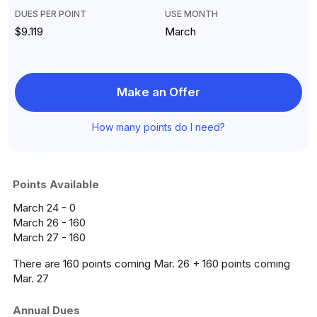
DUES PER POINT
USE MONTH
$9.119
March
Make an Offer
How many points do I need?
Points Available
March 24 - 0
March 26 - 160
March 27 - 160
There are 160 points coming Mar. 26 + 160 points coming
Mar. 27
Annual Dues