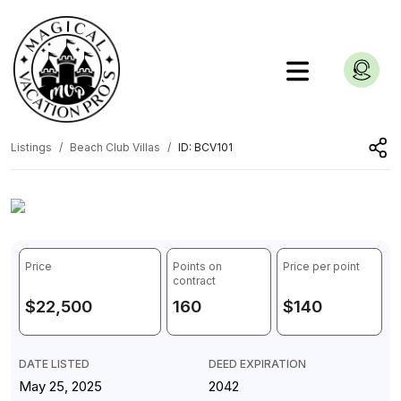
Listings
Beach Club Villas
ID: BCV101
1
/
3
Price
Points on
Price per point
contract
$22,500
160
$140
DATE LISTED
DEED EXPIRATION
May 25, 2025
2042