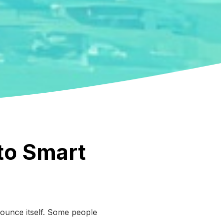
 to Smart
nounce itself. Some people