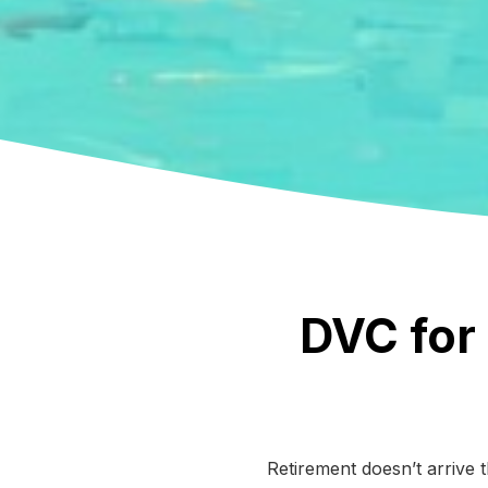
DVC for 
Retirement doesn’t arrive