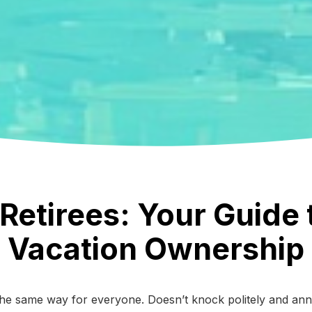
Retirees: Your Guide
Vacation Ownership
 the same way for everyone. Doesn’t knock politely and an