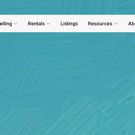
elling
Rentals
Listings
Resources
Ab