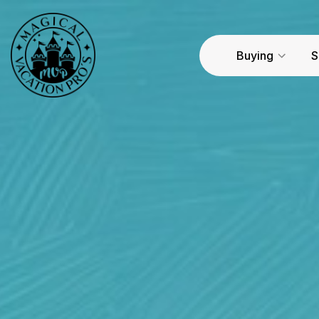
Buying
S