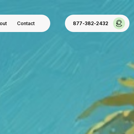
out
Contact
877-382-2432