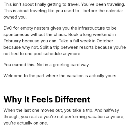
This isn’t about
finally
getting to travel. You’ve been traveling.
This is about traveling like you used to—before the calendar
owned you.
DVC for empty nesters gives you the infrastructure to be
spontaneous without the chaos. Book a long weekend in
February because you can. Take a full week in October
because why not. Split a trip between resorts because you’re
not tied to one pool schedule anymore.
You earned this. Not in a greeting card way.
Welcome to the part where the vacation is actually yours.
Why It Feels Different
When the last one moves out, you take a trip. And halfway
through, you realize you’re not performing vacation anymore,
you’re actually on one.