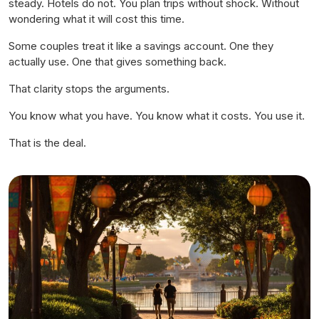
steady. Hotels do not. You plan trips without shock. Without
wondering what it will cost this time.
Some couples treat it like a savings account. One they
actually use. One that gives something back.
That clarity stops the arguments.
You know what you have. You know what it costs. You use it.
That is the deal.