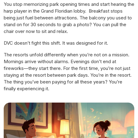
You stop memorizing park opening times and start hearing the
harp player in the Grand Floridian lobby. Breakfast stops
being just fuel between attractions. The balcony you used to
stand on for 30 seconds to grab a photo? You can pull the
chair over now to sit and relax.
DVC doesn’t fight this shift. It was designed for it.
The resorts unfold differently when you’re not on a mission.
Mornings arrive without alarms. Evenings don’t end at
fireworks—they start there. For the first time, you’re not just
staying at the resort between park days. You’re
in
the resort.
The thing you’ve been paying for all these years? You’re
finally experiencing it.