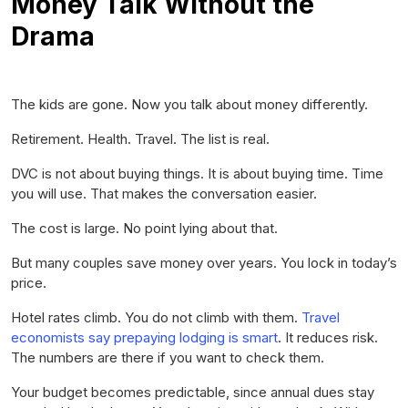
Money Talk Without the
Drama
The kids are gone. Now you talk about money differently.
Retirement. Health. Travel. The list is real.
DVC is not about buying things. It is about buying time. Time
you will use. That makes the conversation easier.
The cost is large. No point lying about that.
But many couples save money over years. You lock in today’s
price.
Hotel rates climb. You do not climb with them.
Travel
economists say prepaying lodging is smart
. It reduces risk.
The numbers are there if you want to check them.
Your budget becomes predictable, since annual dues stay