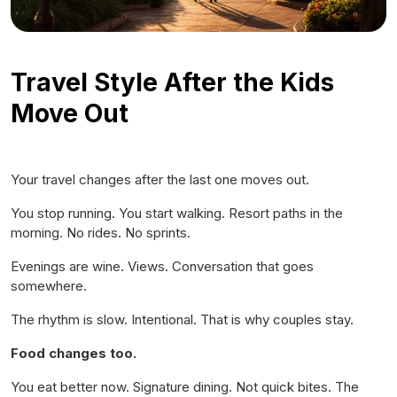
Travel Style After the Kids
Move Out
Your travel changes after the last one moves out.
You stop running. You start walking. Resort paths in the
morning. No rides. No sprints.
Evenings are wine. Views. Conversation that goes
somewhere.
The rhythm is slow. Intentional. That is why couples stay.
Food changes too.
You eat better now. Signature dining. Not quick bites. The