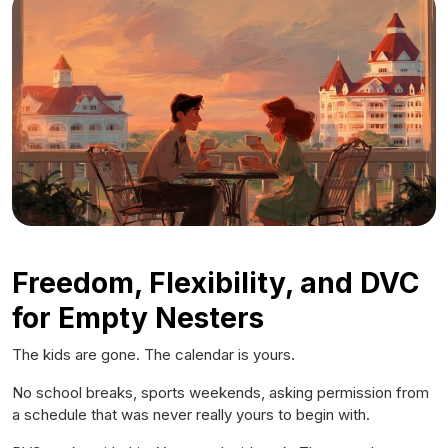
Freedom, Flexibility, and DVC
for Empty Nesters
The kids are gone. The calendar is yours.
No school breaks, sports weekends, asking permission from
a schedule that was never really yours to begin with.