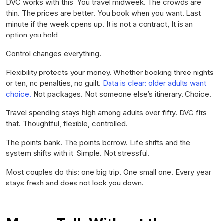
DVC works with this. You travel midweek. The crowds are
thin. The prices are better. You book when you want. Last
minute if the week opens up. It is not a contract, It is an
option you hold.
Control changes everything.
Flexibility protects your money. Whether booking three nights
or ten, no penalties, no guilt.
Data is clear: older adults want
choice.
Not packages. Not someone else’s itinerary. Choice.
Travel spending stays high among adults over fifty. DVC fits
that. Thoughtful, flexible, controlled.
The points bank. The points borrow. Life shifts and the
system shifts with it. Simple. Not stressful.
Most couples do this: one big trip. One small one. Every year
stays fresh and does not lock you down.