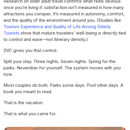
Research on older adult travel confirms what feels obvious
once you’re living it: satisfaction isn’t measured in how many
attractions you conquer. It’s measured in autonomy, comfort,
and the quality of the environment around you. (Studies like
Tourism Experience and Quality of Life Among Elderly
Tourists
show that mature travelers’ well-being is directly tied
to control and ease—not itinerary density.)
DVC gives you that control.
Split your stay. Three nights. Seven nights. Spring for the
parks. November for yourself. The system moves with you
now.
Most couples do both. Parks some days. Pool other days. A
book you meant to read.
That is the vacation.
That is what you came for.