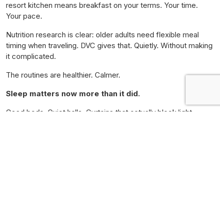
resort kitchen means breakfast on your terms. Your time.
Your pace.
Nutrition research is clear: older adults need flexible meal
timing when traveling. DVC gives that. Quietly. Without making
it complicated.
The routines are healthier. Calmer.
Sleep matters now more than it did.
Good beds. Quiet halls. Curtains that actually block light.
DVC delivers this. Every time.
Many couples say they come home rested. Not drained. Not
needing a vacation from the vacation.
They sleep. They rest. They return whole.
That is what it does.