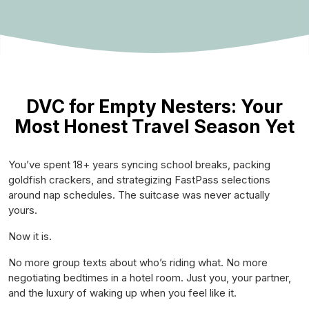
DVC for Empty Nesters: Your
Most Honest Travel Season Yet
You’ve spent 18+ years syncing school breaks, packing
goldfish crackers, and strategizing FastPass selections
around nap schedules. The suitcase was never actually
yours.
Now it is.
No more group texts about who’s riding what. No more
negotiating bedtimes in a hotel room. Just you, your partner,
and the luxury of waking up when you feel like it.