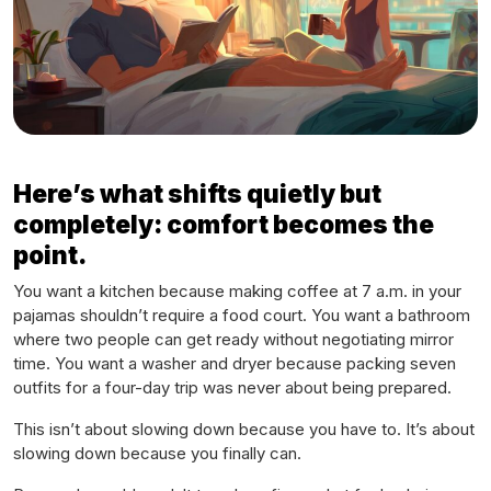
Here’s what shifts quietly but
completely: comfort becomes the
point.
You want a kitchen because making coffee at 7 a.m. in your
pajamas shouldn’t require a food court. You want a bathroom
where two people can get ready without negotiating mirror
time. You want a washer and dryer because packing seven
outfits for a four-day trip was never about being prepared.
This isn’t about slowing down because you have to. It’s about
slowing down because you finally
can
.