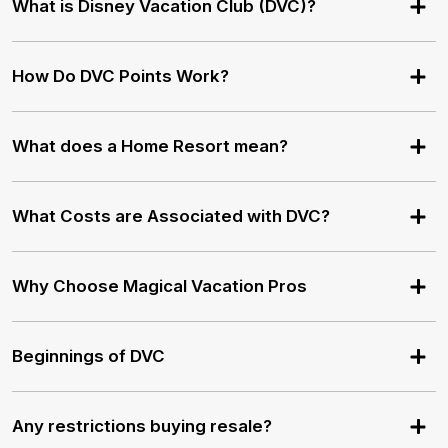
What is Disney Vacation Club (DVC)?
How Do DVC Points Work?
What does a Home Resort mean?
What Costs are Associated with DVC?
Why Choose Magical Vacation Pros
Beginnings of DVC
Any restrictions buying resale?