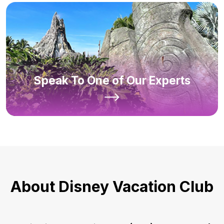
Speak To One of Our Experts
About Disney Vacation Club