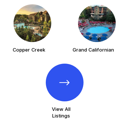
Copper Creek
Grand Californian
View All
Listings