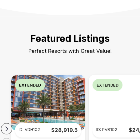
Featured Listings
Perfect Resorts with Great Value!
EXTENDED
EXTENDED
ID: VDH102
$28,919.5
ID: PVB102
$24