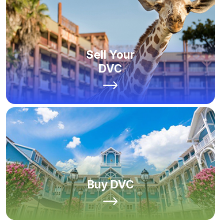
Sell Your
DVC
Buy DVC