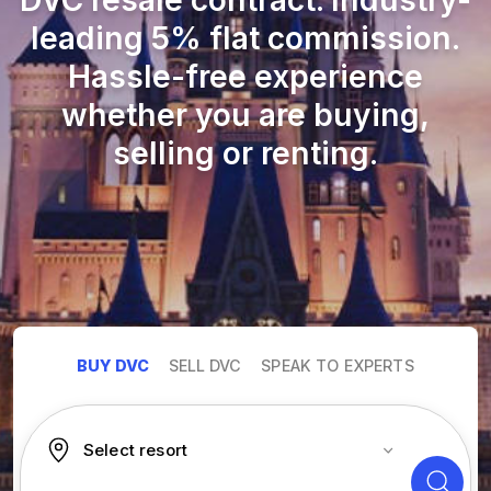
DVC resale contract. Industry-
leading 5% flat commission.
Hassle-free experience
whether you are buying,
selling or renting.
BUY DVC
SELL DVC
SPEAK TO EXPERTS
Select resort