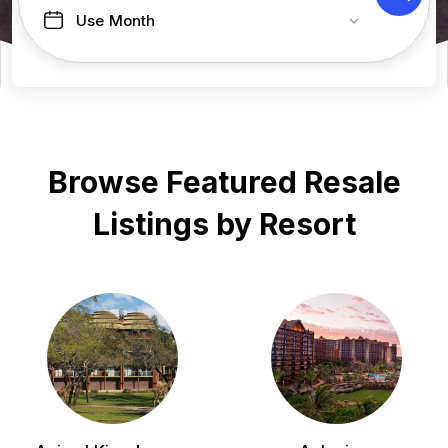
Use Month
Browse Featured Resale
Listings by Resort