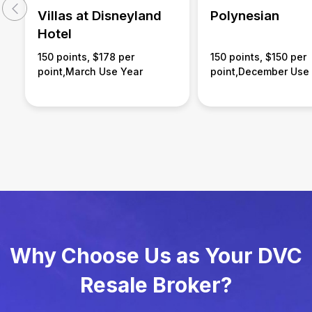
Villas at Disneyland
Polynesian
Hotel
150 points, $178 per
150 points, $150 per
point,March Use Year
point,December Use
Why Choose Us as Your DVC
Resale Broker?