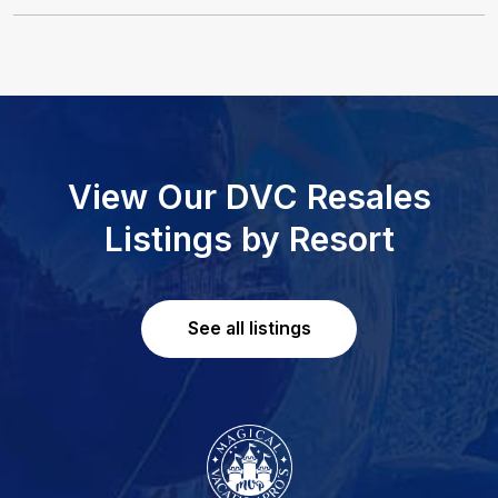
View Our DVC Resales
Listings by Resort
See all listings