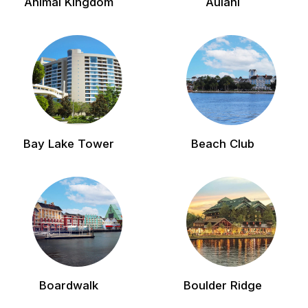
Animal Kingdom
Aulani
Bay Lake Tower
Beach Club
Boardwalk
Boulder Ridge