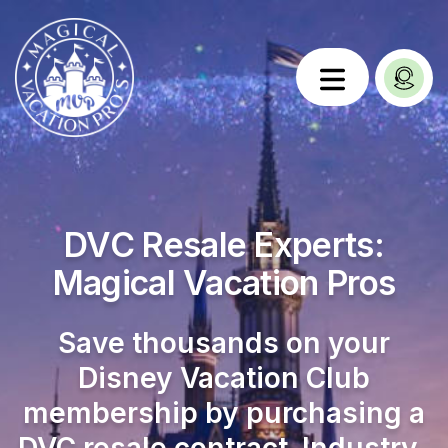
DVC Resale Experts:
Magical Vacation Pros
Save thousands on your
Disney Vacation Club
membership by purchasing a