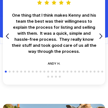
One thing that I think makes Kenny and his
team the best was their willingness to
explain the process for listing and selling
with them. It was a quick, simple and
hassle-free process. They really know
their stuff and took good care of us all the
way through the process.
ANDY H.