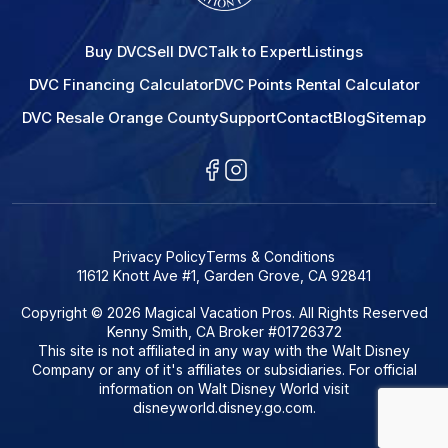
Buy DVC
Sell DVC
Talk to Expert
Listings
DVC Financing Calculator
DVC Points Rental Calculator
DVC Resale Orange County
Support
Contact
Blog
Sitemap
Privacy Policy
Terms & Conditions
11612 Knott Ave #1, Garden Grove, CA 92841
Copyright © 2026 Magical Vacation Pros. All Rights Reserved
Kenny Smith, CA Broker #01726372
This site is not affiliated in any way with the Walt Disney
Company or any of it's affiliates or subsidiaries. For official
information on Walt Disney World visit
disneyworld.disney.go.com.