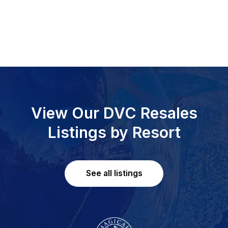
View Our DVC Resales
Listings by Resort
See all listings