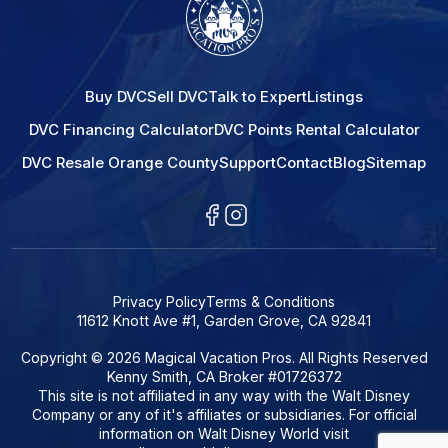
Buy DVC
Sell DVC
Talk to Expert
Listings
DVC Financing Calculator
DVC Points Rental Calculator
DVC Resale Orange County
Support
Contact
Blog
Sitemap
Privacy Policy
Terms & Conditions
11612 Knott Ave #1, Garden Grove, CA 92841
Copyright © 2026 Magical Vacation Pros. All Rights Reserved
Kenny Smith, CA Broker #01726372
This site is not affiliated in any way with the Walt Disney
Company or any of it's affiliates or subsidiaries. For official
information on Walt Disney World visit