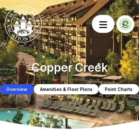
Copper Creek
Overview
Amenities & Floor Plans
Point Charts