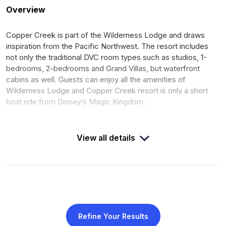
Overview
Copper Creek is part of the Wilderness Lodge and draws
inspiration from the Pacific Northwest. The resort includes
not only the traditional DVC room types such as studios, 1-
bedrooms, 2-bedrooms and Grand Villas, but waterfront
cabins as well. Guests can enjoy all the amenities of
Wilderness Lodge and Copper Creek resort is only a short
boat ride from Disney’s Magic Kingdom.
View all details
DUES
DEED
$8.49 per point for 2025
Expires January 31, 2068
calendar year
OPENED
ROOMS
July 2017
210
Refine Your Results