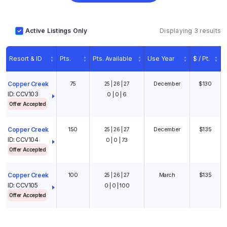
Active Listings Only
Displaying 3 results
Resort & ID
Pts.
Pts. Available
Use Year
$ / Pt.
75
December
$130
Copper Creek
25 | 26 | 27
ID: CCV103
0 | 0 | 6
Offer Accepted
1
/
10
150
December
$135
Copper Creek
25 | 26 | 27
ID: CCV104
0 | 0 | 73
Offer Accepted
100
March
$135
Copper Creek
25 | 26 | 27
ID: CCV105
0 | 0 | 100
Offer Accepted