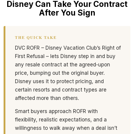
Disney Can Take Your Contract
After You Sign
THE QUICK TAKE
DVC ROFR – Disney Vacation Club’s Right of
First Refusal – lets Disney step in and buy
any resale contract at the agreed-upon
price, bumping out the original buyer.
Disney uses it to protect pricing, and
certain resorts and contract types are
affected more than others.
Smart buyers approach ROFR with
flexibility, realistic expectations, and a
willingness to walk away when a deal isn’t