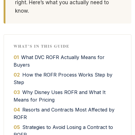
right. Here’s what you actually need to
know.
WHAT’S IN THIS GUIDE
01
What DVC ROFR Actually Means for
Buyers
02
How the ROFR Process Works Step by
Step
03
Why Disney Uses ROFR and What It
Means for Pricing
04
Resorts and Contracts Most Affected by
ROFR
05
Strategies to Avoid Losing a Contract to
ROFR