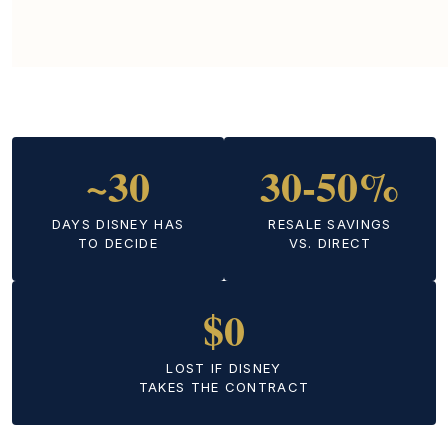
~30
30-50%
DAYS DISNEY HAS
RESALE SAVINGS
TO DECIDE
VS. DIRECT
$0
LOST IF DISNEY
TAKES THE CONTRACT