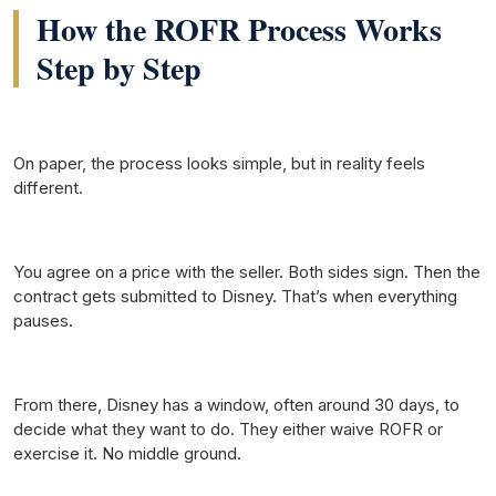
How the ROFR Process Works
Step by Step
On paper, the process looks simple, but in reality feels
different.
You agree on a price with the seller. Both sides sign. Then the
contract gets submitted to Disney. That’s when everything
pauses.
From there, Disney has a window, often around 30 days, to
decide what they want to do. They either waive ROFR or
exercise it. No middle ground.