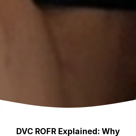
DVC ROFR Explained: Why