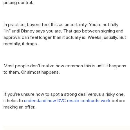
pricing control.
In practice, buyers feel this as uncertainty. You’re not fully
“in” until Disney says you are. That gap between signing and
approval can feel longer than it actually is. Weeks, usually. But
mentally, it drags.
Most people don’t realize how common this is until it happens
to them. Or almost happens.
If you’re unsure how to spot a strong deal versus a risky one,
it helps to
understand how DVC resale contracts work
before
making an offer.