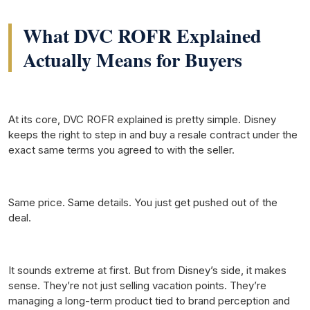
What DVC ROFR Explained
Actually Means for Buyers
At its core, DVC ROFR explained is pretty simple. Disney
keeps the right to step in and buy a resale contract under the
exact same terms you agreed to with the seller.
Same price. Same details. You just get pushed out of the
deal.
It sounds extreme at first. But from Disney’s side, it makes
sense. They’re not just selling vacation points. They’re
managing a long-term product tied to brand perception and