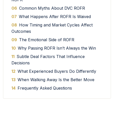
06
Common Myths About DVC ROFR
07
What Happens After ROFR Is Waived
08
How Timing and Market Cycles Affect
Outcomes
09
The Emotional Side of ROFR
10
Why Passing ROFR Isn’t Always the Win
11
Subtle Deal Factors That Influence
Decisions
12
What Experienced Buyers Do Differently
13
When Walking Away Is the Better Move
14
Frequently Asked Questions