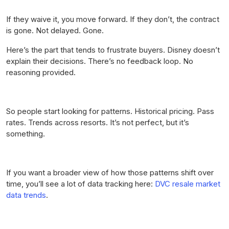
If they waive it, you move forward. If they don’t, the contract
is gone. Not delayed. Gone.
Here’s the part that tends to frustrate buyers. Disney doesn’t
explain their decisions. There’s no feedback loop. No
reasoning provided.
So people start looking for patterns. Historical pricing. Pass
rates. Trends across resorts. It’s not perfect, but it’s
something.
If you want a broader view of how those patterns shift over
time, you’ll see a lot of data tracking here:
DVC resale market
data trends
.