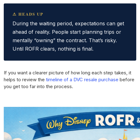
⚠ HEADS UP
During the waiting period, expectations can get
ahead of reality. People start planning trips or
mentally “owning” the contract. That’s risky.
Until ROFR clears, nothing is final.
If you want a clearer picture of how long each step takes, it
helps to review the
timeline of a DVC resale purchase
before
you get too far into the process.