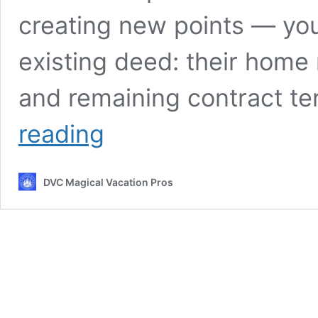
creating new points — you
existing deed: their home 
and remaining contract te
DVC
reading
Resale
Contract:
The
DVC Magical Vacation Pros
Complete
Walkthrough
for
Smart
Buyers