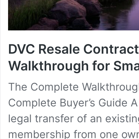
DVC Resale Contract
Walkthrough for Sma
The Complete Walkthroug
Complete Buyer’s Guide A 
legal transfer of an exist
membership from one owne