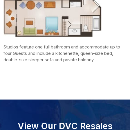
Studios feature one full bathroom and accommodate up to
four Guests and include a kitchenette, queen-size bed,
double-size sleeper sofa and private balcony.
View Our DVC Resales