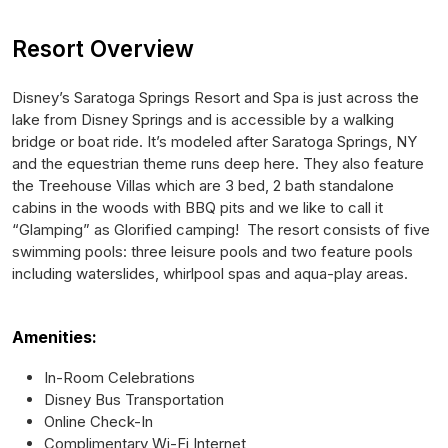
Resort Overview
Disney’s Saratoga Springs Resort and Spa is just across the
lake from Disney Springs and is accessible by a walking
bridge or boat ride. It’s modeled after Saratoga Springs, NY
and the equestrian theme runs deep here. They also feature
the Treehouse Villas which are 3 bed, 2 bath standalone
cabins in the woods with BBQ pits and we like to call it
“Glamping” as Glorified camping! The resort consists of five
swimming pools: three leisure pools and two feature pools
including waterslides, whirlpool spas and aqua-play areas.
Amenities:
In-Room Celebrations
Disney Bus Transportation
Online Check-In
Complimentary Wi-Fi Internet