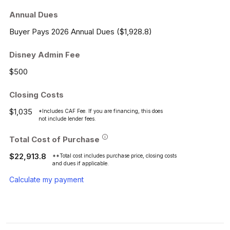
Annual Dues
Buyer Pays 2026 Annual Dues ($1,928.8)
Disney Admin Fee
$500
Closing Costs
$1,035
*Includes CAF Fee. If you are financing, this does
not include lender fees.
Total Cost of Purchase
$22,913.8
**Total cost includes purchase price, closing costs
and dues if applicable.
Calculate my payment