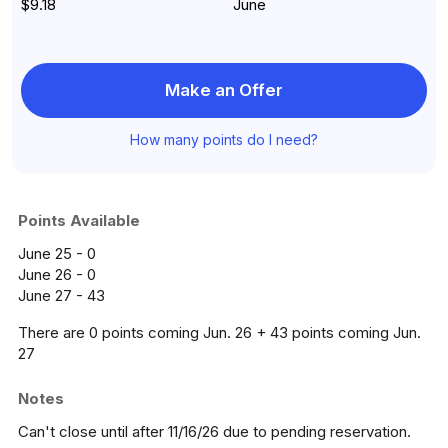
$9.18
June
Make an Offer
How many points do I need?
Points Available
June 25 - 0
June 26 - 0
June 27 - 43
There are 0 points coming Jun. 26 + 43 points coming Jun.
27
Notes
Can't close until after 11/16/26 due to pending reservation.