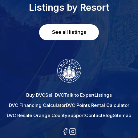
Listings by Resort
See all listings
Buy DVC
Sell DVC
Talk to Expert
Listings
DVC Financing Calculator
DVC Points Rental Calculator
DVC Resale Orange County
Support
Contact
Blog
Sitemap