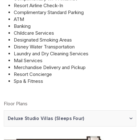
Resort Airline Check-In
Complimentary Standard Parking
ATM
Banking
Childcare Services
Designated Smoking Areas
Disney Water Transportation
Laundry and Dry Cleaning Services
Mail Services
Merchandise Delivery and Pickup
Resort Concierge
Spa & Fitness
Floor Plans
Deluxe Studio Villas (Sleeps Four)