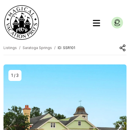
Listings
Saratoga Springs
ID: SSR101
1
/
3