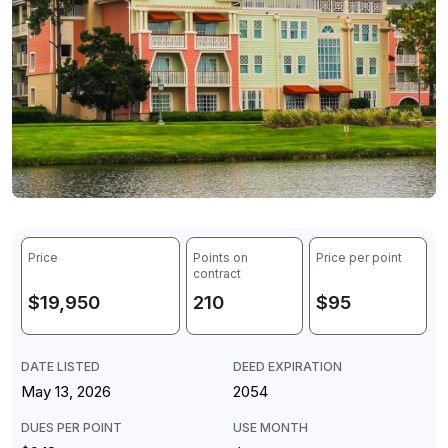
Price
Points on
Price per point
contract
$19,950
210
$95
DATE LISTED
DEED EXPIRATION
May 13, 2026
2054
DUES PER POINT
USE MONTH