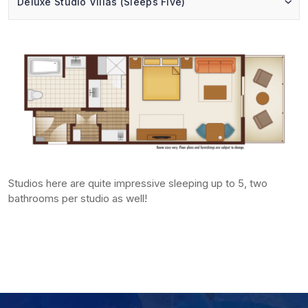
Deluxe Studio Villas (Sleeps Five)
Studios here are quite impressive sleeping up to 5, two
bathrooms per studio as well!