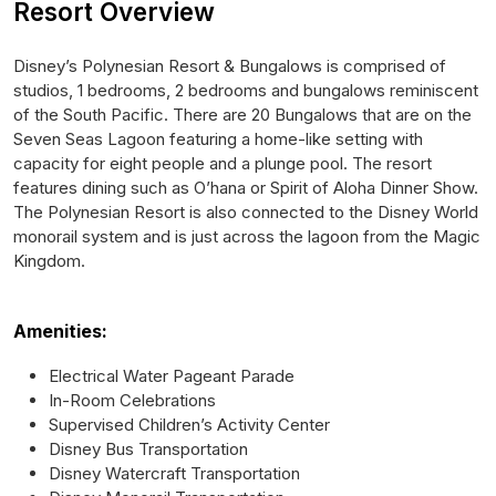
Resort Overview
Disney’s Polynesian Resort & Bungalows is comprised of
studios, 1 bedrooms, 2 bedrooms and bungalows reminiscent
of the South Pacific. There are 20 Bungalows that are on the
Seven Seas Lagoon featuring a home-like setting with
capacity for eight people and a plunge pool. The resort
features dining such as O’hana or Spirit of Aloha Dinner Show.
The Polynesian Resort is also connected to the Disney World
monorail system and is just across the lagoon from the Magic
Kingdom.
Amenities:
Electrical Water Pageant Parade
In-Room Celebrations
Supervised Children’s Activity Center
Disney Bus Transportation
Disney Watercraft Transportation