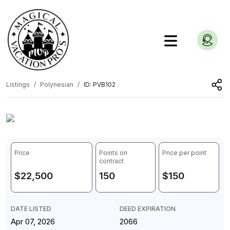
Listings
Polynesian
ID: PVB102
1
/
3
Price
Points on
Price per point
contract
$22,500
150
$150
DATE LISTED
DEED EXPIRATION
Apr 07, 2026
2066