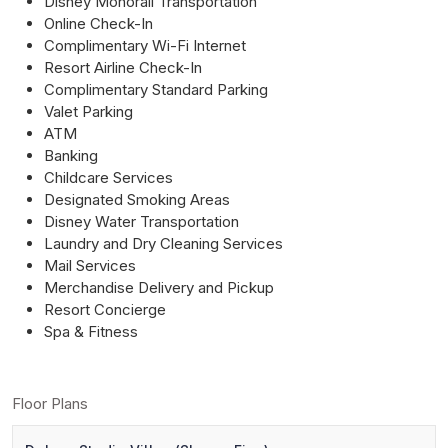
Disney Monorail Transportation
Online Check-In
Complimentary Wi-Fi Internet
Resort Airline Check-In
Complimentary Standard Parking
Valet Parking
ATM
Banking
Childcare Services
Designated Smoking Areas
Disney Water Transportation
Laundry and Dry Cleaning Services
Mail Services
Merchandise Delivery and Pickup
Resort Concierge
Spa & Fitness
Floor Plans