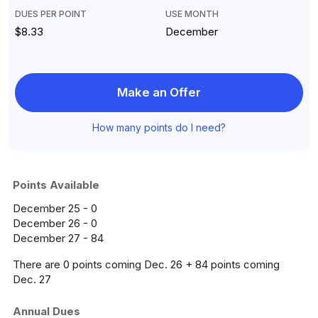
DUES PER POINT
USE MONTH
$8.33
December
Make an Offer
How many points do I need?
Points Available
December 25 - 0
December 26 - 0
December 27 - 84
There are 0 points coming Dec. 26 + 84 points coming
Dec. 27
Annual Dues