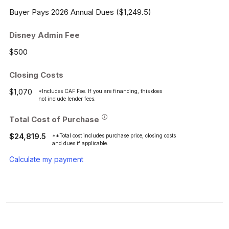
Buyer Pays 2026 Annual Dues ($1,249.5)
Disney Admin Fee
$500
Closing Costs
$1,070
*Includes CAF Fee. If you are financing, this does
not include lender fees.
Total Cost of Purchase
$24,819.5
**Total cost includes purchase price, closing costs
and dues if applicable.
Calculate my payment