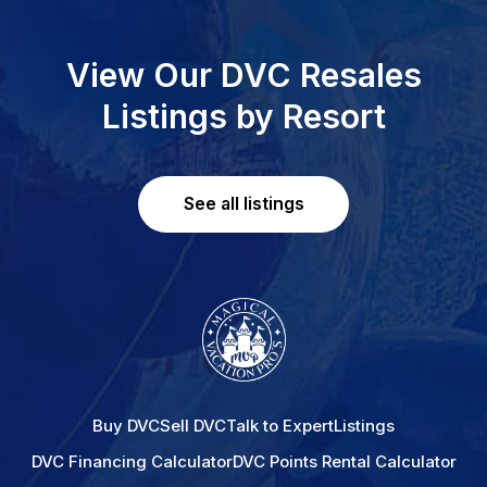
View Our DVC Resales
Listings by Resort
See all listings
Buy DVC
Sell DVC
Talk to Expert
Listings
DVC Financing Calculator
DVC Points Rental Calculator