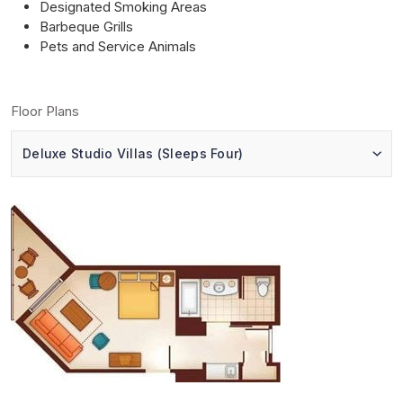
Designated Smoking Areas
Barbeque Grills
Pets and Service Animals
Floor Plans
Deluxe Studio Villas (Sleeps Four)