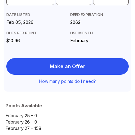
DATE LISTED
DEED EXPIRATION
Feb 05, 2026
2062
DUES PER POINT
USE MONTH
$10.96
February
Make an Offer
How many points do I need?
Points Available
February 25 - 0
February 26 - 0
February 27 - 158