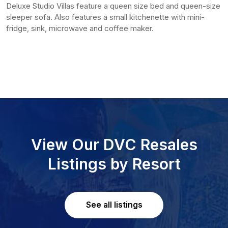
Deluxe Studio Villas feature a queen size bed and queen-size
sleeper sofa. Also features a small kitchenette with mini-
fridge, sink, microwave and coffee maker.
View Our DVC Resales
Listings by Resort
See all listings