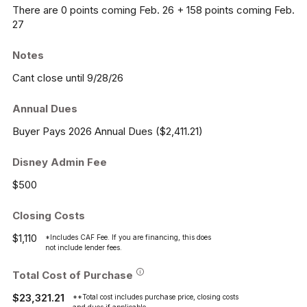
There are 0 points coming Feb. 26 + 158 points coming Feb.
27
Notes
Cant close until 9/28/26
Annual Dues
Buyer Pays 2026 Annual Dues ($2,411.21)
Disney Admin Fee
$500
Closing Costs
$1,110
*Includes CAF Fee. If you are financing, this does
not include lender fees.
Total Cost of Purchase
$23,321.21
**Total cost includes purchase price, closing costs