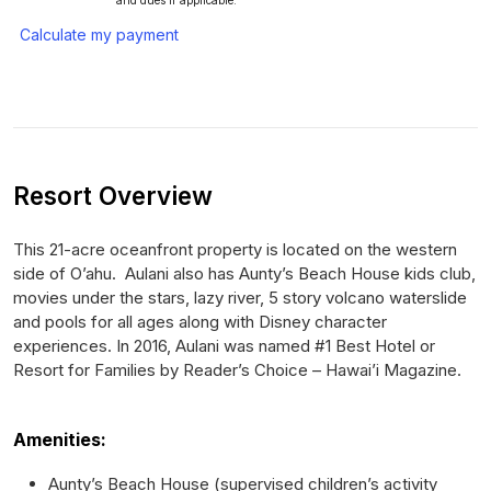
and dues if applicable.
Calculate my payment
Resort Overview
This 21-acre oceanfront property is located on the western
side of O’ahu. Aulani also has Aunty’s Beach House kids club,
movies under the stars, lazy river, 5 story volcano waterslide
and pools for all ages along with Disney character
experiences. In 2016, Aulani was named #1 Best Hotel or
Resort for Families by Reader’s Choice – Hawai’i Magazine.
Amenities:
Aunty’s Beach House (supervised children’s activity