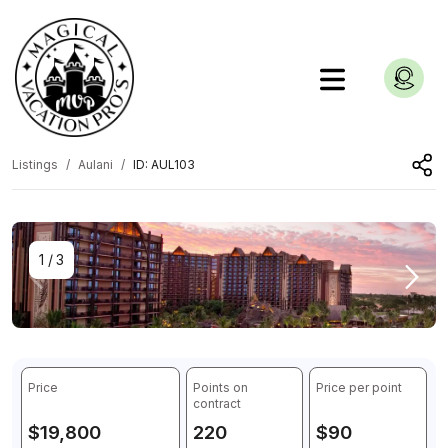
Listings
Aulani
ID: AUL103
1
/
3
Price
Points on
Price per point
contract
$19,800
220
$90