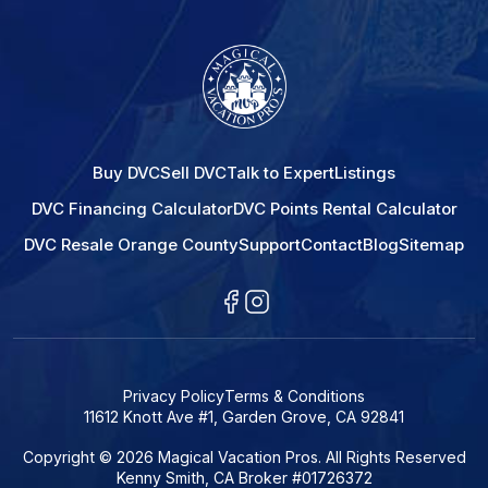
Buy DVC
Sell DVC
Talk to Expert
Listings
DVC Financing Calculator
DVC Points Rental Calculator
DVC Resale Orange County
Support
Contact
Blog
Sitemap
Privacy Policy
Terms & Conditions
11612 Knott Ave #1, Garden Grove, CA 92841
Copyright © 2026 Magical Vacation Pros. All Rights Reserved
Kenny Smith, CA Broker #01726372