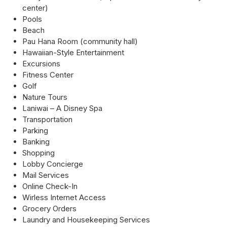
center)
Pools
Beach
Pau Hana Room (community hall)
Hawaiian-Style Entertainment
Excursions
Fitness Center
Golf
Nature Tours
Laniwai – A Disney Spa
Transportation
Parking
Banking
Shopping
Lobby Concierge
Mail Services
Online Check-In
Wirless Internet Access
Grocery Orders
Laundry and Housekeeping Services