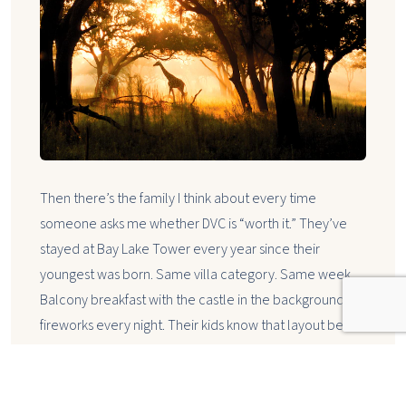
Then there’s the family I think about every time
someone asks me whether DVC is “worth it.” They’ve
stayed at Bay Lake Tower every year since their
youngest was born. Same villa category. Same week.
Balcony breakfast with the castle in the background,
fireworks every night. Their kids know that layout better
than they know their own grandparents’ house.
That’s not a vacation. That’s a family ritual — and DVC is