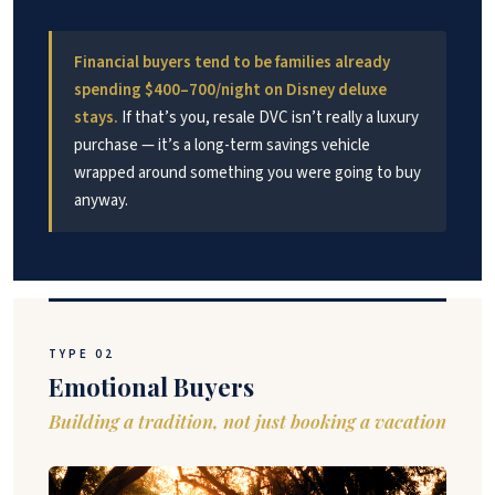
Financial buyers tend to be families already
spending $400–700/night on Disney deluxe
stays.
If that’s you, resale DVC isn’t really a luxury
purchase — it’s a long-term savings vehicle
wrapped around something you were going to buy
anyway.
TYPE 02
Emotional Buyers
Building a tradition, not just booking a vacation