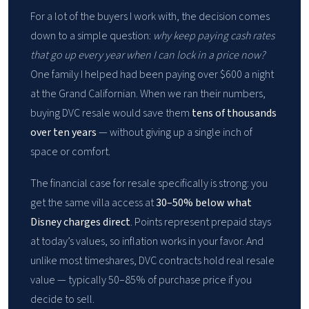
For a lot of the buyers I work with, the decision comes
down to a simple question:
why keep paying cash rates
that go up every year when I can lock in a price now?
One family I helped had been paying over $600 a night
at the Grand Californian. When we ran their numbers,
buying DVC resale would save them
tens of thousands
over ten years
— without giving up a single inch of
space or comfort.
The financial case for resale specifically is strong: you
get the same villa access at
30–50% below what
Disney charges direct
. Points represent prepaid stays
at today’s values, so inflation works in your favor. And
unlike most timeshares, DVC contracts hold real resale
value — typically 50–85% of purchase price if you
decide to sell.