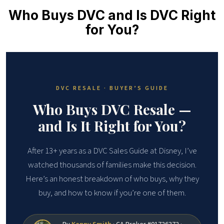
Who Buys DVC and Is DVC Right
for You?
DVC RESALE · BUYER’S GUIDE
Who Buys DVC Resale —
and Is It Right for You?
After 13+ years as a DVC Sales Guide at Disney, I’ve
watched thousands of families make this decision.
Here’s an honest breakdown of who buys, why they
buy, and how to know if you’re one of them.