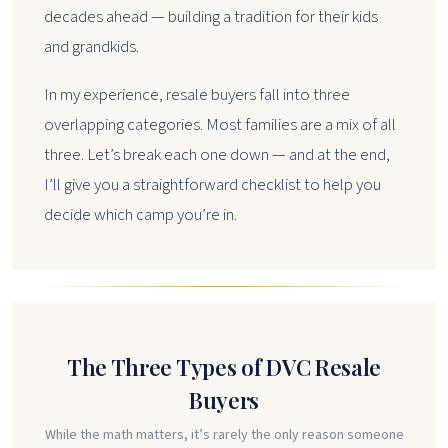
decades ahead — building a tradition for their kids
and grandkids.
In my experience, resale buyers fall into three
overlapping categories. Most families are a mix of all
three. Let’s break each one down — and at the end,
I’ll give you a straightforward checklist to help you
decide which camp you’re in.
The Three Types of DVC Resale
Buyers
While the math matters, it’s rarely the only reason someone