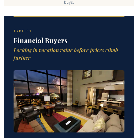
buys.
TYPE 01
Financial Buyers
Locking in vacation value before prices climb
further