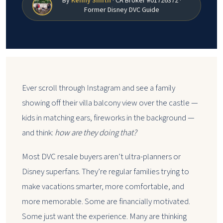
By
Kenny Smith
· CA Broker #01726372 ·
Former Disney DVC Guide
Ever scroll through Instagram and see a family
showing off their villa balcony view over the castle —
kids in matching ears, fireworks in the background —
and think:
how are they doing that?
Most DVC resale buyers aren’t ultra-planners or
Disney superfans. They’re regular families trying to
make vacations smarter, more comfortable, and
more memorable. Some are financially motivated.
Some just want the experience. Many are thinking