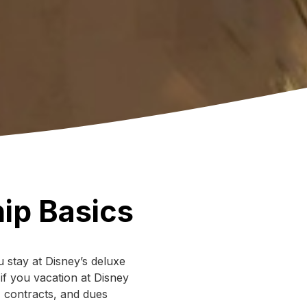
ip Basics
 stay at Disney’s deluxe
 if you vacation at Disney
, contracts, and dues