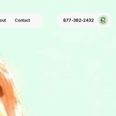
out
Contact
877-382-2432