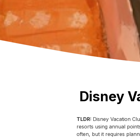
Disney V
TLDR:
Disney Vacation Clu
resorts using annual points
often, but it requires pla