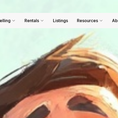
elling
Rentals
Listings
Resources
Ab