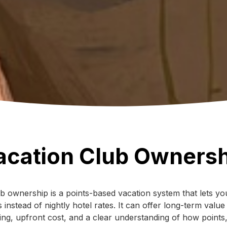
acation Club Ownersh
b ownership is a points-based vacation system that lets you
 instead of nightly hotel rates. It can offer long-term value
nning, upfront cost, and a clear understanding of how points