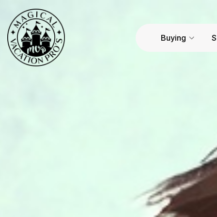
Buying
S