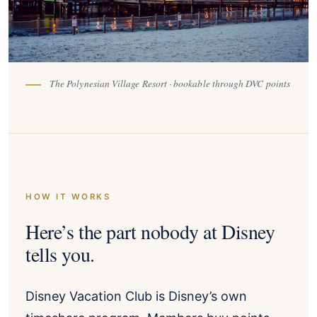
The Polynesian Village Resort · bookable through DVC points
HOW IT WORKS
Here’s the part nobody at Disney
tells you.
Disney Vacation Club is Disney’s own