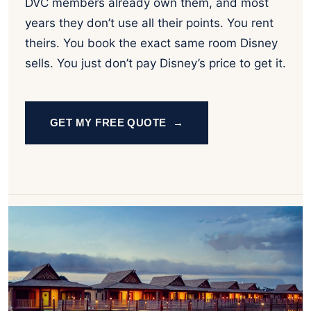
DVC members already own them, and most
years they don’t use all their points. You rent
theirs. You book the exact same room Disney
sells. You just don’t pay Disney’s price to get it.
GET MY FREE QUOTE →