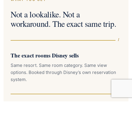
Not a lookalike. Not a
workaround. The exact same trip.
I
The exact rooms Disney sells
Same resort. Same room category. Same view
options. Booked through Disney’s own reservation
system.
II
On-property perks included
Early Theme Park Entry, Extended Evening Hours
where eligible, and Disney transportation. Nothing