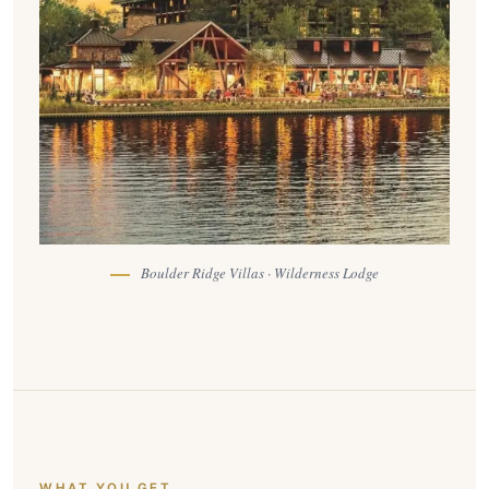
Boulder Ridge Villas · Wilderness Lodge
WHAT YOU GET