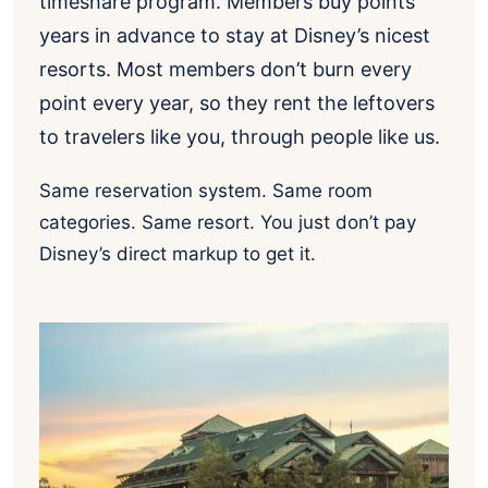
timeshare program. Members buy points
years in advance to stay at Disney’s nicest
resorts. Most members don’t burn every
point every year, so they rent the leftovers
to travelers like you, through people like us.
Same reservation system. Same room
categories. Same resort. You just don’t pay
Disney’s direct markup to get it.