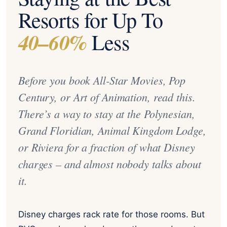
Resorts for Up To
40–60%
Less
Before you book All-Star Movies, Pop
Century, or Art of Animation, read this.
There’s a way to stay at the Polynesian,
Grand Floridian, Animal Kingdom Lodge,
or Riviera for a fraction of what Disney
charges – and almost nobody talks about
it.
Disney charges rack rate for those rooms. But