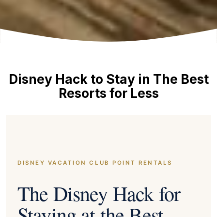
Disney Hack to Stay in The Best
Resorts for Less
DISNEY VACATION CLUB POINT RENTALS
The Disney Hack for
Staying at the Best