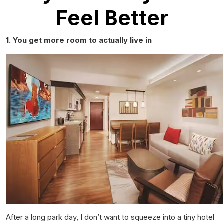
Feel Better
1. You get more room to actually
live
in
After a long park day, I don’t want to squeeze into a tiny hotel