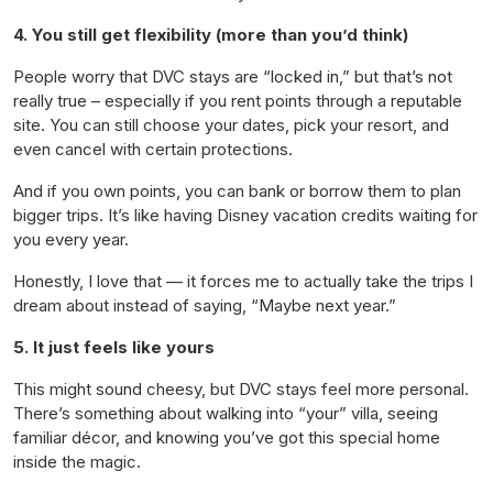
4. You still get flexibility (more than you’d think)
People worry that DVC stays are “locked in,” but that’s not
really true – especially if you rent points through a reputable
site. You can still choose your dates, pick your resort, and
even cancel with certain protections.
And if you own points, you can bank or borrow them to plan
bigger trips. It’s like having Disney vacation credits waiting for
you every year.
Honestly, I love that — it forces me to actually take the trips I
dream about instead of saying, “Maybe next year.”
5. It just feels like
yours
This might sound cheesy, but DVC stays feel more personal.
There’s something about walking into “your” villa, seeing
familiar décor, and knowing you’ve got this special home
inside the magic.