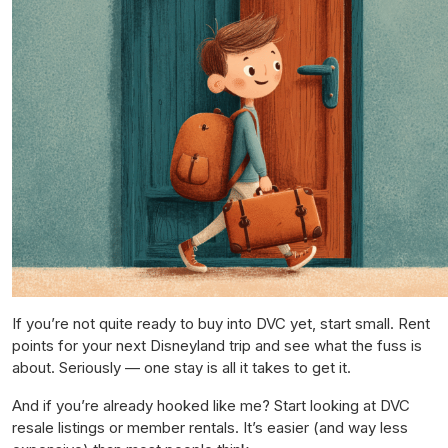
If you’re not quite ready to buy into DVC yet, start small. Rent
points for your next Disneyland trip and see what the fuss is
about. Seriously — one stay is all it takes to get it.
And if you’re already hooked like me? Start looking at DVC
resale listings or member rentals. It’s easier (and way less