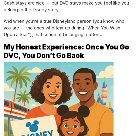
Cash stays are nice — but DVC stays make you feel like you
belong to the Disney story.
And when you’re a true Disneyland person (you know who
you are — the ones who tear up during “When You Wish
Upon a Star”), that sense of belonging matters.
My Honest Experience: Once You Go
DVC, You Don’t Go Back