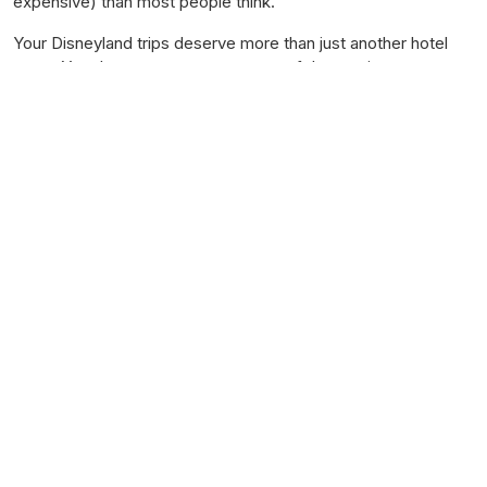
expensive) than most people think.
Your Disneyland trips deserve more than just another hotel
room. You deserve your
own corner of the magic
.
Get Started Today