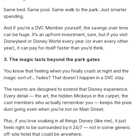
Same bed. Same pool. Same walk to the park. Just smarter
spending.
And if you’re a DVC Member yourself, the savings over time
can be huge. It’s an upfront investment, sure, but if you visit
Disneyland or Disney World every year (or even every other
year), it can pay for itself faster than you’d think.
3. The magic lasts beyond the park gates
You know that feeling when you finally crash at night and the
magic sort of… fades? That doesn’t happen in a DVC stay.
The resorts are designed to
extend
that Disney experience.
Every detail — the art, the hidden Mickeys in the carpet, the
cast members who actually remember you — keeps the pixie
dust going even when you’re not on Main Street.
Plus, if you love soaking in all things Disney (like me), it just
feels right to be surrounded by it 24/7 — not in some generic
off-site hotel that could be anywhere.