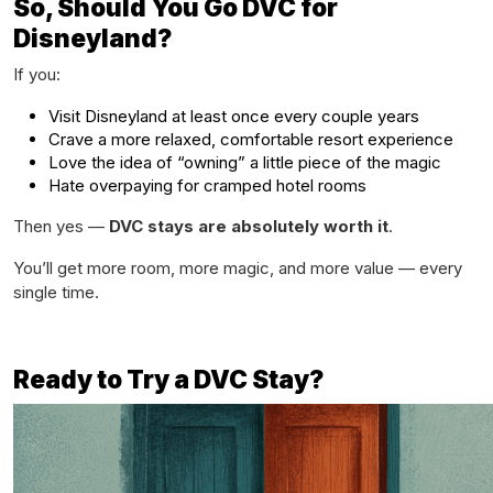
So, Should You Go DVC for
Disneyland?
If you:
Visit Disneyland at least once every couple years
Crave a more relaxed, comfortable resort experience
Love the idea of “owning” a little piece of the magic
Hate overpaying for cramped hotel rooms
Then yes —
DVC stays are absolutely worth it
.
You’ll get more room, more magic, and more value — every
single time.
Ready to Try a DVC Stay?