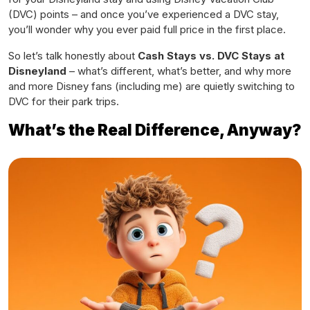
(DVC) points – and once you’ve experienced a DVC stay,
you’ll wonder why you ever paid full price in the first place.
So let’s talk honestly about
Cash Stays vs. DVC Stays at
Disneyland
– what’s different, what’s better, and why more
and more Disney fans (including me) are quietly switching to
DVC for their park trips.
What’s the Real Difference, Anyway?