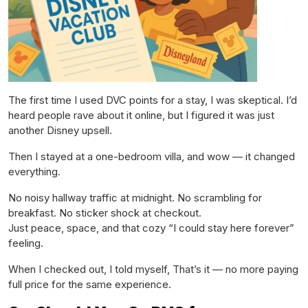
The first time I used DVC points for a stay, I was skeptical. I’d
heard people rave about it online, but I figured it was just
another Disney upsell.
Then I stayed at a one-bedroom villa, and wow — it changed
everything.
No noisy hallway traffic at midnight. No scrambling for
breakfast. No sticker shock at checkout.
Just peace, space, and that cozy “I could stay here forever”
feeling.
When I checked out, I told myself,
That’s it — no more paying
full price for the same experience.