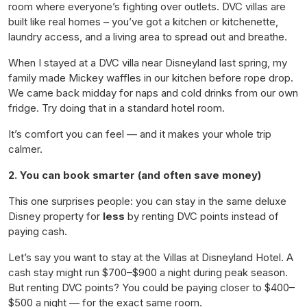
room where everyone’s fighting over outlets. DVC villas are
built like real homes – you’ve got a kitchen or kitchenette,
laundry access, and a living area to spread out and breathe.
When I stayed at a DVC villa near Disneyland last spring, my
family made Mickey waffles in our kitchen before rope drop.
We came back midday for naps and cold drinks from our own
fridge. Try doing
that
in a standard hotel room.
It’s comfort you can feel — and it makes your whole trip
calmer.
2. You can book smarter (and often save money)
This one surprises people: you can stay in the same deluxe
Disney property for
less
by renting DVC points instead of
paying cash.
Let’s say you want to stay at the Villas at Disneyland Hotel. A
cash stay might run $700–$900 a night during peak season.
But renting DVC points? You could be paying closer to $400–
$500 a night — for the
exact
same room.