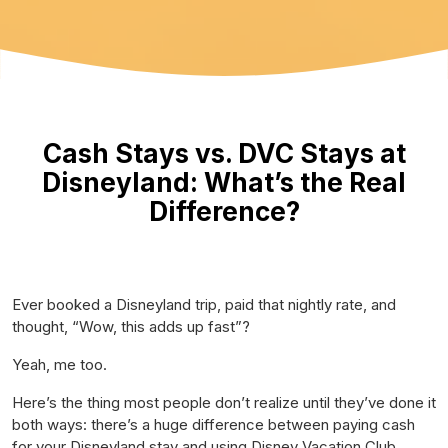
Cash Stays vs. DVC Stays at
Disneyland: What’s the Real
Difference?
Ever booked a Disneyland trip, paid that nightly rate, and
thought,
“Wow, this adds up fast”?
Yeah, me too.
Here’s the thing most people don’t realize until they’ve done it
both ways: there’s a
huge
difference between paying cash
for your Disneyland stay and using Disney Vacation Club