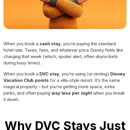
When you book a
cash stay
, you’re paying the standard
hotel rate. Taxes, fees, and whatever price Disney feels like
charging that week (which, spoiler alert, often skyrockets
during busy times).
When you book a
DVC stay
, you’re using (or renting)
Disney
Vacation Club points
for a villa-style resort. It’s the same
magical property – but you’re getting more space, extra
perks, and often paying
way less per night
when you break
it down.
Why DVC Stays Just