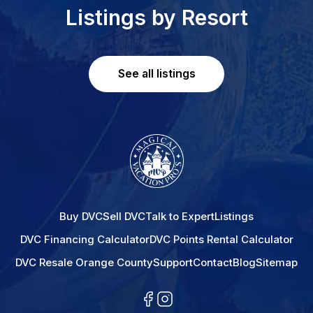
Listings by Resort
See all listings
Buy DVC
Sell DVC
Talk to Expert
Listings
DVC Financing Calculator
DVC Points Rental Calculator
DVC Resale Orange County
Support
Contact
Blog
Sitemap