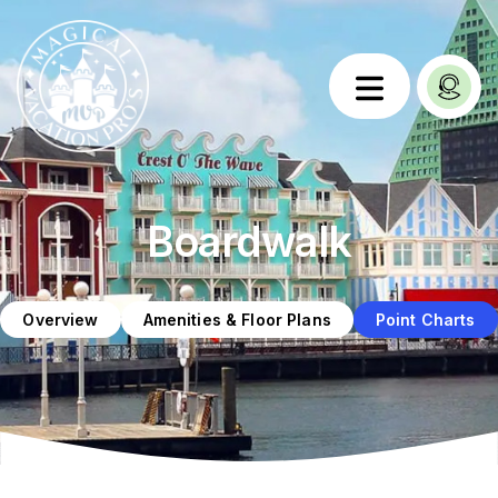
Boardwalk
Overview
Amenities & Floor Plans
Point Charts