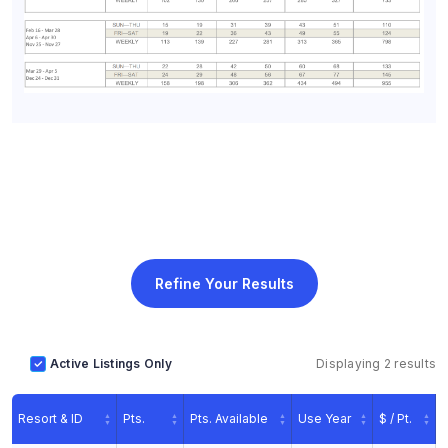
Refine Your Results
Active Listings Only
Displaying 2 results
Resort & ID
Pts.
Pts. Available
Use Year
$ / Pt.