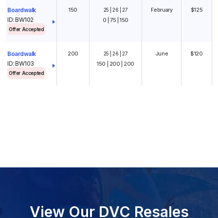
150
February
$125
Boardwalk
25 | 26 | 27
ID: BW102
0 | 75 | 150
Offer Accepted
200
June
$120
Boardwalk
25 | 26 | 27
ID: BW103
150 | 200 | 200
Offer Accepted
View Our DVC Resales