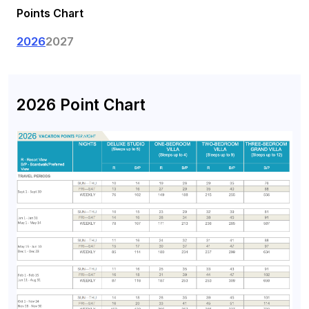
Points Chart
2026
2027
2026 Point Chart