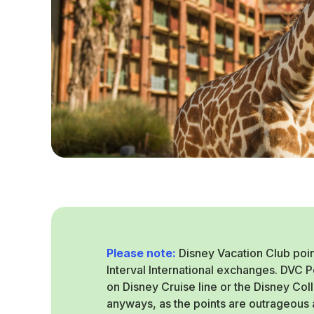
Please note:
Disney Vacation Club poin
Interval International exchanges. DVC 
on Disney Cruise line or the Disney Col
anyways, as the points are outrageous a