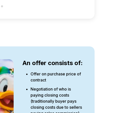
An offer consists of:
Offer on purchase price of
contract
Negotiation of who is
paying closing costs
(traditionally buyer pays
closing costs due to sellers