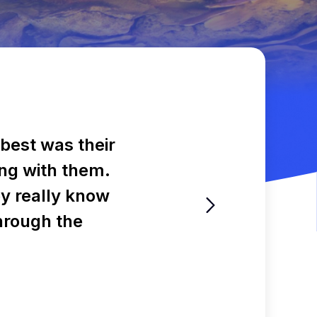
best was their
ling with them.
ey really know
through the