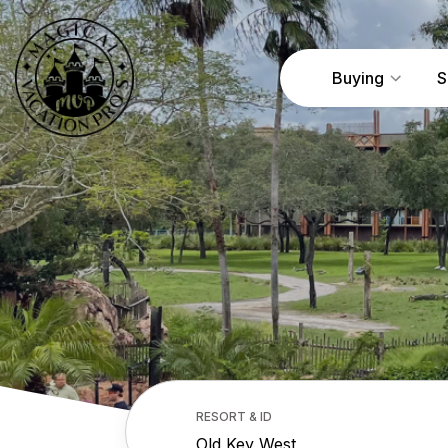
Buying
S
RESORT & ID
Old Key West