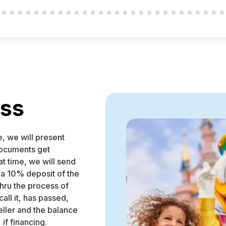
ess
e, we will present
 documents get
at time, we will send
 a 10% deposit of the
thru the process of
all it, has passed,
eller and the balance
 if financing.