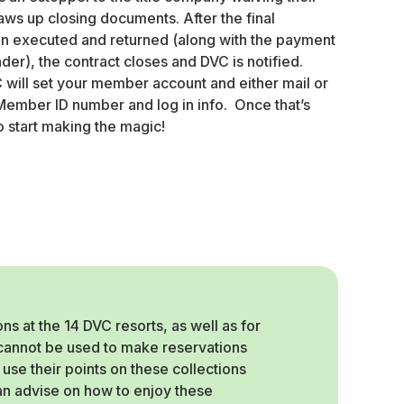
aws up closing documents. After the final
 executed and returned (along with the payment
der), the contract closes and DVC is notified.
C will set your member account and either mail or
ember ID number and log in info. Once that’s
o start making the magic!
 at the 14 DVC resorts, as well as for
, cannot be used to make reservations
use their points on these collections
can advise on how to enjoy these