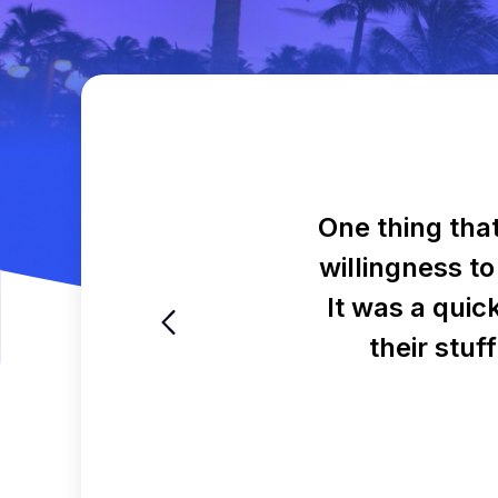
One thing tha
willingness to
It was a quic
their stuf