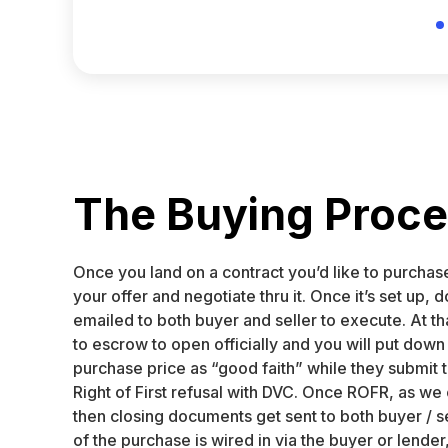
The Buying Proc
Once you land on a contract you’d like to purchas
your offer and negotiate thru it. Once it’s set up,
emailed to both buyer and seller to execute. At th
to escrow to open officially and you will put down
purchase price as “good faith” while they submit 
Right of First refusal with DVC. Once ROFR, as we c
then closing documents get sent to both buyer / s
of the purchase is wired in via the buyer or lender,