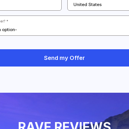
United States
er? *
 option-
Send my Offer
RAVE REVIEWS