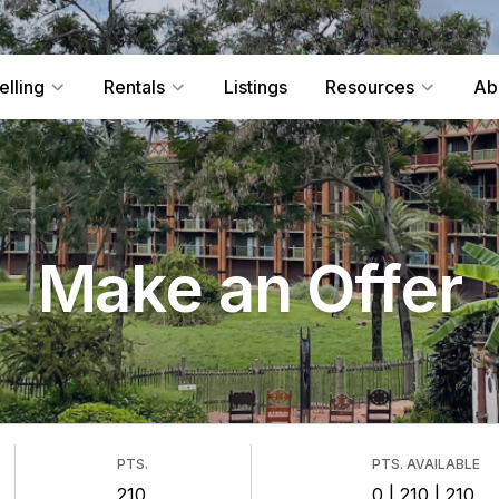
elling
Rentals
Listings
Resources
Ab
Make an Offer
PTS.
PTS. AVAILABLE
210
0 | 210 | 210