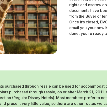
rights and escrow dr
documents have been
from the Buyer or len
Once it’s closed, DV
email you your new M
done, you’re ready t
ts purchased through resale can be used for accommodations
Points purchased through resale, on or after March 21, 2011
lection (Regular Disney Hotels). Most members prefer to not 
nd present very little value, so there are other routes we 