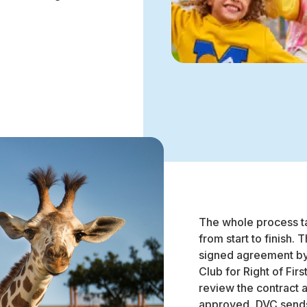
The whole process ta
from start to finish. 
signed agreement by 
Club for Right of Fir
review the contract 
approved, DVC sends 