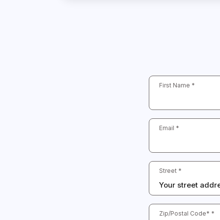
First Name *
Email *
Street *
Zip/Postal Code* *