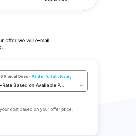
 offer we will e-mail
d.
6 Annual Dues - 
Paid in full at closing
-Rate Based on Available Points
your cost based on your offer price,