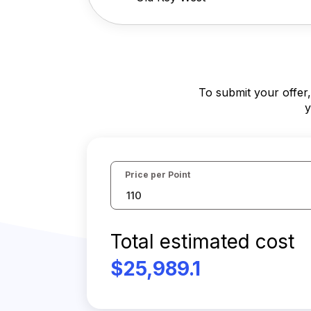
To submit your offer
y
Price per Point
Total estimated cost
$25,989.1