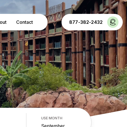
out
Contact
877-382-2432
USE MONTH
September