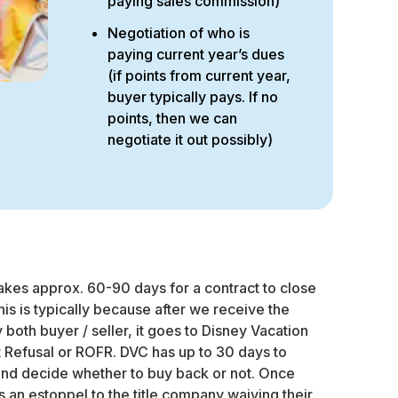
paying sales commission)
Negotiation of who is
paying current year’s dues
(if points from current year,
buyer typically pays. If no
points, then we can
negotiate it out possibly)
kes approx. 60-90 days for a contract to close
This is typically because after we receive the
both buyer / seller, it goes to Disney Vacation
st Refusal or ROFR. DVC has up to 30 days to
and decide whether to buy back or not. Once
an estoppel to the title company waiving their