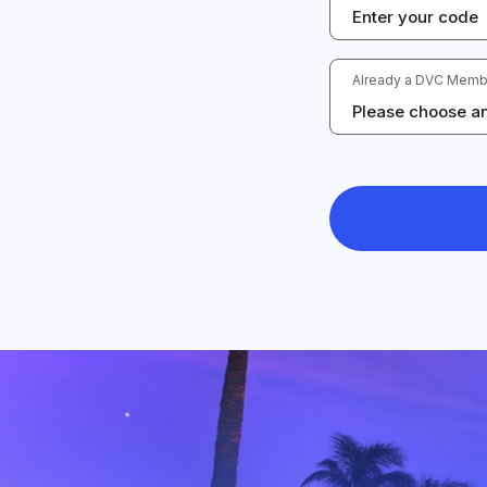
Already a DVC Memb
Please choose an