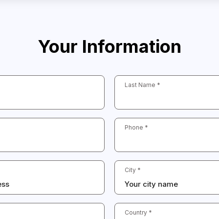
Your Information
Last Name *
Phone *
City *
Country *