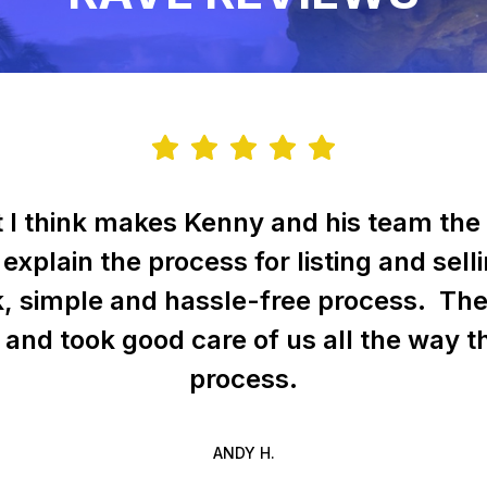
t I think makes Kenny and his team the 
 explain the process for listing and sel
k, simple and hassle-free process. Th
f and took good care of us all the way 
process.
ANDY H.