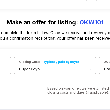
Make an offer for listing:
OKW101
, complete the form below. Once we receive and review your
ou a confirmation receipt that your offer has been receive
Closing Costs - 
Typically paid by buyer
202
Buyer Pays
Pro
Based on your offer, we've estimated 
closing costs and dues (if applicable).